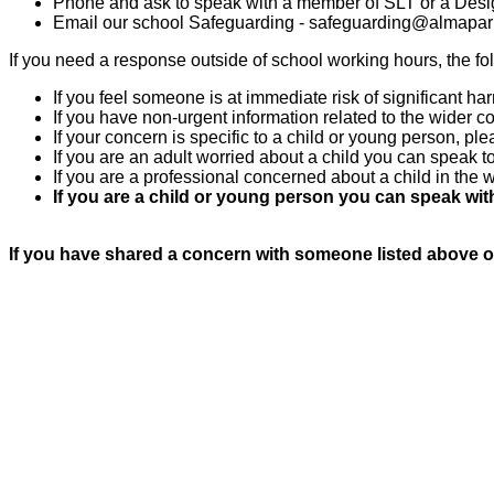
Phone and ask to speak with a member of SLT or a Desi
Email our school Safeguarding - sa
feguarding@almapark
If you need a response outside of school working hours, the fo
If you feel someone is at immediate risk of significant ha
If you have non-urgent information related to the wider 
If your concern is specific to a child or young person,
If you are an adult worried about a child you can speak
If you are a professional concerned about a child in th
If you are a child or young person you can speak with
If you have shared a concern with someone listed above o