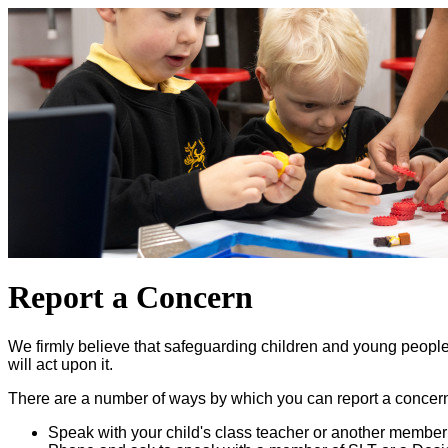
Report a Concern
We firmly believe that safeguarding children and young people i
will act upon it.
There are a number of ways by which you can report a concern 
Speak with your child's class teacher or another member o