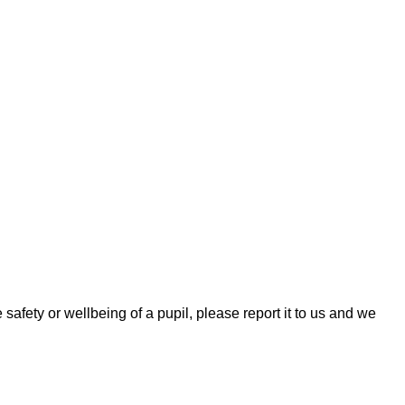
afety or wellbeing of a pupil, please report it to us and we