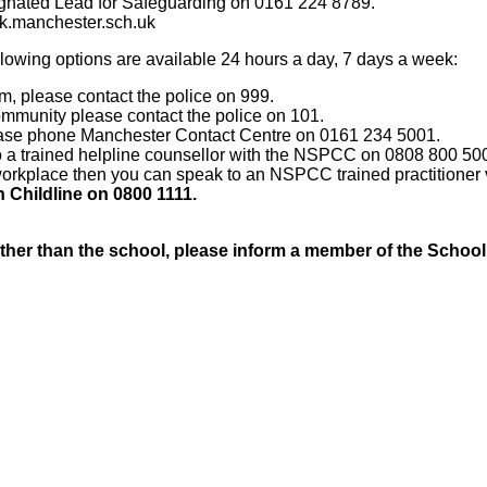
gnated Lead for Safeguarding on 0161 224 8789.
.manchester.sch.uk
llowing options are available 24 hours a day, 7 days a week:
rm, please contact the police on 999.
community please contact the police on 101.
 please phone Manchester Contact Centre on 0161 234 5001.
 to a trained helpline counsellor with the NSPCC on 0808 800 50
e workplace then you can speak to an NSPCC trained practitioner
 Childline on 0800 1111.
ther than the school, please inform a member of the Schoo