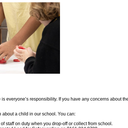
s everyone’s responsibility. If you have any concerns about the s
about a child in our school. You can:
f staff on duty when you drop-off or collect from school.