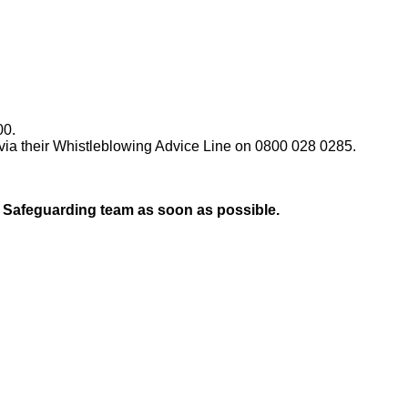
00.
 via their Whistleblowing Advice Line on 0800 028 0285.
l Safeguarding team as soon as possible.